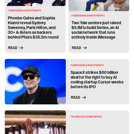
FUNDRAISING & INVESTMENTS
FUNDRAISING & INVESTMENTS
Phoebe Gates and Sophia
Kianni reveal Sydney
Two Yale seniors just raised
Sweeney, Paris Hilton, and
$5.1M to build Series, an AI
30+ A-listers as backers
social network that runs
behind Phia’s $35.5m round
entirely inside iMessage
READ
READ
FUNDRAISING & INVESTMENTS
SpaceX strikes $60 billion
deal for the right to buy AI
coding startup Cursor weeks
before its IPO
READ
TECHNOLOGY & INNOVATION