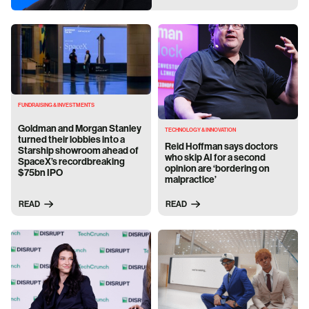
FUNDRAISING & INVESTMENTS
Goldman and Morgan Stanley
TECHNOLOGY & INNOVATION
turned their lobbies into a
Reid Hoffman says doctors
Starship showroom ahead of
who skip AI for a second
SpaceX’s recordbreaking
opinion are ‘bordering on
$75bn IPO
malpractice’
READ
READ