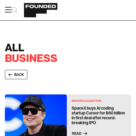
ALL
BUSINESS
BACK
MERGERS & ACQUISITIONS
SpaceX buys AI coding
startup Cursor for $60 billion
in first deal after record-
breaking IPO
READ