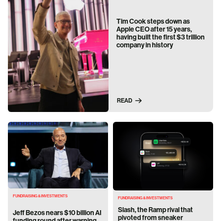
Tim Cook steps down as
Apple CEO after 15 years,
having built the first $3 trillion
company in history
READ
FUNDRAISING & INVESTMENTS
FUNDRAISING & INVESTMENTS
Slash, the Ramp rival that
Jeff Bezos nears $10 billion AI
pivoted from sneaker
funding round after warning