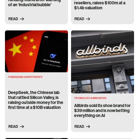
resellers, raises $100m at a
of an ‘industrial bubble’
$1.4b valuation
READ
READ
FUNDRAISING & INVESTMENTS
DeepSeek, the Chinese lab
that rattled Silicon Valley, is
TECHNOLOGY & INNOVATION
raising outside money for the
Allbirds sold its shoe brand for
first time at a $10B valuation
$39 million and is now betting
everything on AI
READ
READ