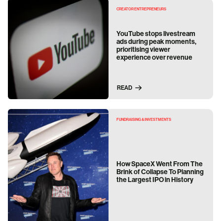
CREATOR ENTREPRENEURS
YouTube stops livestream
ads during peak moments,
prioritising viewer
experience over revenue
READ
FUNDRAISING & INVESTMENTS
How SpaceX Went From The
Brink of Collapse To Planning
the Largest IPO in History