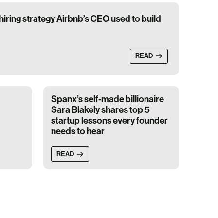
iring strategy Airbnb’s CEO used to build
READ
Spanx’s self-made billionaire
Sara Blakely shares top 5
startup lessons every founder
needs to hear
READ