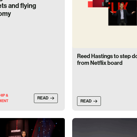
ts and flying
omy
Reed Hastings to step 
from Netflix board
HIP &
READ
READ
MENT