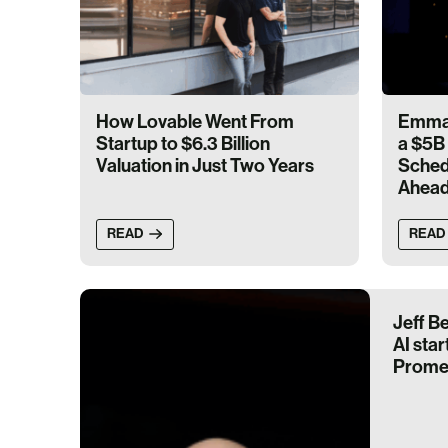
How Lovable Went From
Emma 
Startup to $6.3 Billion
a $5B 
Valuation in Just Two Years
Schedu
Ahea
READ
READ
Jeff B
AI star
Prome