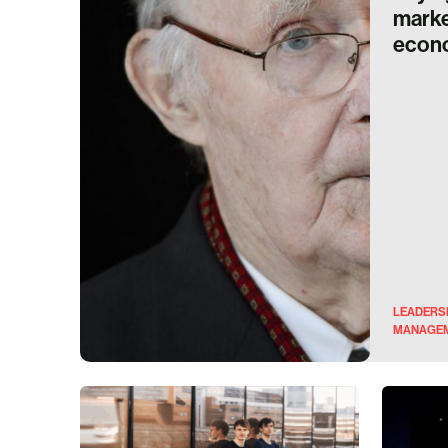
marke
econ
LEADERS
MANAGE