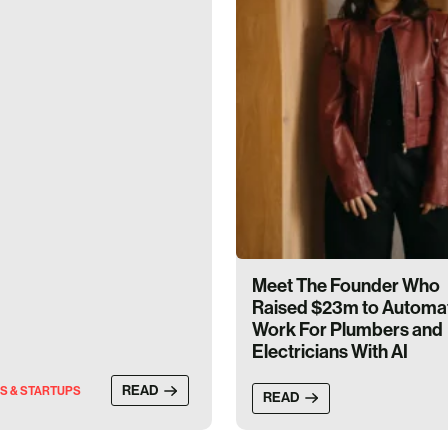
Meet The Founder Who
Raised $23m to Automa
Work For Plumbers and
Electricians With AI
READ
S & STARTUPS
READ