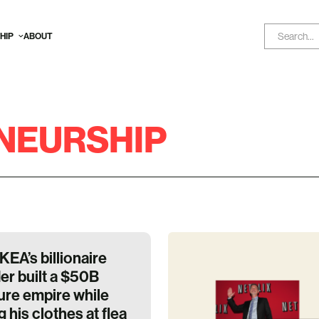
HIP
ABOUT
NEURSHIP
KEA’s billionaire
er built a $50B
ture empire while
 his clothes at flea