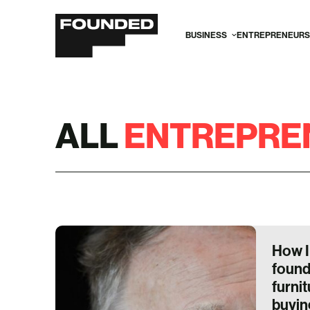
BUSINESS
ENTREPRENEURS
ALL
ENTREPRE
How I
found
furni
buying