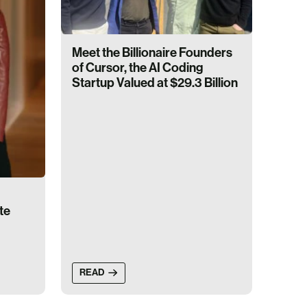
Meet the Billionaire Founders
of Cursor, the AI Coding
Startup Valued at $29.3 Billion
te
READ