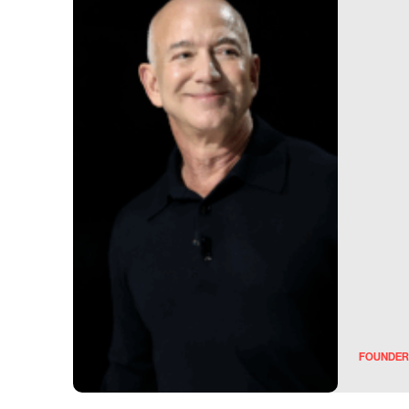
FOUNDER