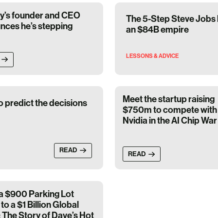
fy’s founder and CEO
The 5-Step Steve Jobs h
nces he’s stepping
an $84B empire
LESSONS & ADVICE
Meet the startup raising
o predict the decisions
$750m to compete with
Nvidia in the AI Chip War
READ
READ
a $900 Parking Lot
to a $1 Billion Global
 The Story of Dave’s Hot