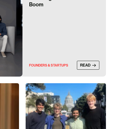
Boom
READ
FOUNDERS & STARTUPS