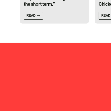
the short term.”
Chick
READ
READ