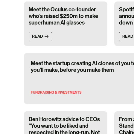
Meet the Oculus co-founder
Spoti
who’s raised $250m to make
annou
superhuman AI glasses
down
READ
READ
Meet the startup creating AI clones of you t
you’ll make, before you make them
FUNDRAISING & INVESTMENTS
Ben Horowitz advice to CEOs
From 
“You want to be liked and
Stand 
respected in the long-run. Not
Chain: