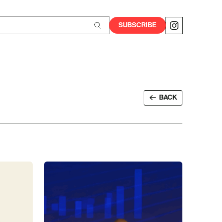
SUBSCRIBE
BACK