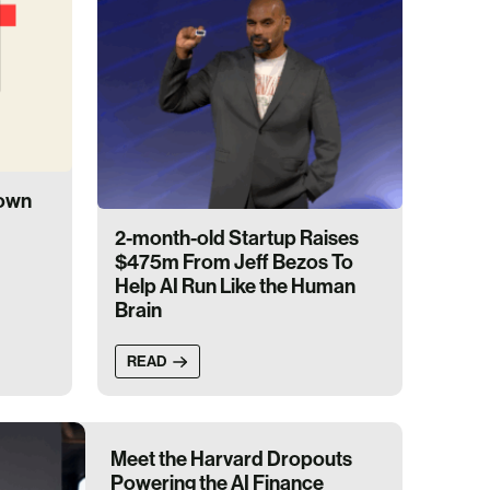
down
2-month-old Startup Raises
$475m From Jeff Bezos To
Help AI Run Like the Human
Brain
READ
Meet the Harvard Dropouts
Powering the AI Finance