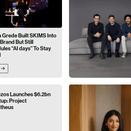
Grede Built SKIMS Into
Brand But Still
les “AI days” To Stay
d
ezos Launches $6.2bn
tup: Project
theus