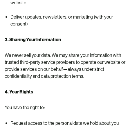
website
Deliver updates, newsletters, or marketing (with your
consent)
3. Sharing Your Information
We never sell your data. We may share your information with
trusted third-party service providers to operate our website or
provide services on our behalf—always under strict
confidentiality and data protection terms.
4. Your Rights
You have the right to:
Request access to the personal data we hold about you