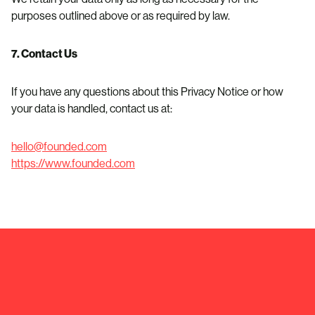
purposes outlined above or as required by law.
7. Contact Us
If you have any questions about this Privacy Notice or how
your data is handled, contact us at:
hello@founded.com
https://www.founded.com