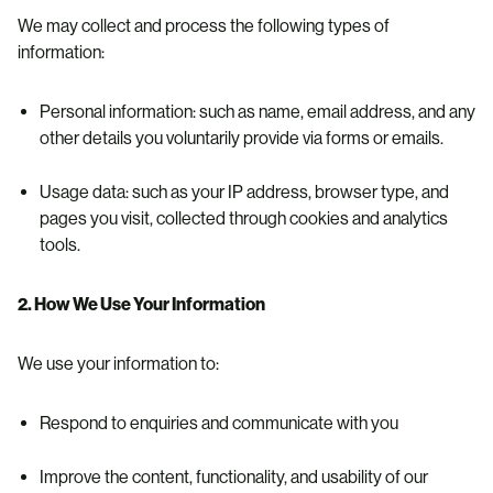
We may collect and process the following types of
information:
Personal information: such as name, email address, and any
other details you voluntarily provide via forms or emails.
Usage data: such as your IP address, browser type, and
pages you visit, collected through cookies and analytics
tools.
2. How We Use Your Information
We use your information to:
Respond to enquiries and communicate with you
Improve the content, functionality, and usability of our