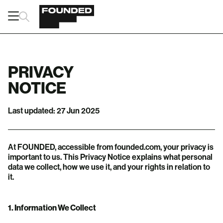
PRIVACY
NOTICE
Last updated: 27 Jun 2025
At FOUNDED, accessible from founded.com, your privacy is
important to us. This Privacy Notice explains what personal
data we collect, how we use it, and your rights in relation to
it.
1. Information We Collect