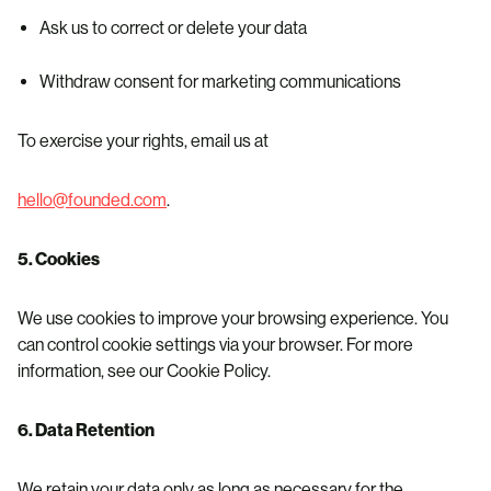
Ask us to correct or delete your data
Withdraw consent for marketing communications
To exercise your rights, email us at
hello@founded.com
.
5. Cookies
We use cookies to improve your browsing experience. You
can control cookie settings via your browser. For more
information, see our Cookie Policy.
6. Data Retention
We retain your data only as long as necessary for the