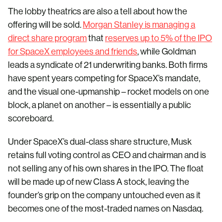
The lobby theatrics are also a tell about how the
offering will be sold.
Morgan Stanley is managing a
direct share program
that
reserves up to 5% of the IPO
for SpaceX employees and friends
, while Goldman
leads a syndicate of 21 underwriting banks. Both firms
have spent years competing for SpaceX’s mandate,
and the visual one-upmanship – rocket models on one
block, a planet on another – is essentially a public
scoreboard.
Under SpaceX’s dual-class share structure, Musk
retains full voting control as CEO and chairman and is
not selling any of his own shares in the IPO. The float
will be made up of new Class A stock, leaving the
founder’s grip on the company untouched even as it
becomes one of the most-traded names on Nasdaq.