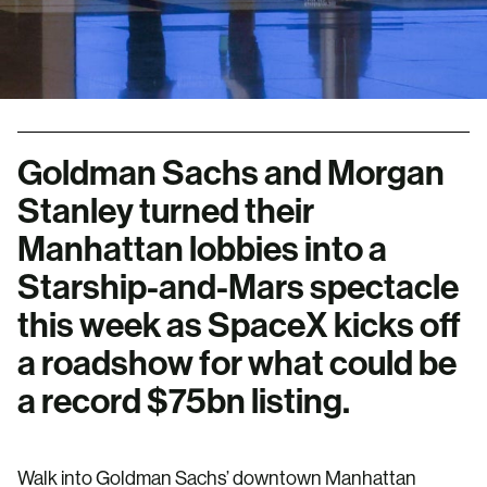
Goldman Sachs and Morgan
Stanley turned their
Manhattan lobbies into a
Starship-and-Mars spectacle
this week as SpaceX kicks off
a roadshow for what could be
a record $75bn listing.
Walk into Goldman Sachs’ downtown Manhattan