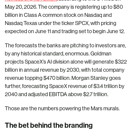
May 20, 2026. The company is registering up to $80
billion in Class A common stock on Nasdaq and
Nasdaq Texas under the ticker SPCX, with pricing
expected on June 11 and trading set to begin June 12.
The forecasts the banks are pitching to investors are,
by any historical standard, enormous. Goldman
projects SpaceX’s AI division alone will generate $322
billion in annual revenue by 2030, with total company
revenue topping $470 billion. Morgan Stanley goes
further, forecasting SpaceX revenue of $3.4 trillion by
2040 and adjusted EBITDA above $2.7 trillion.
Those are the numbers powering the Mars murals.
The bet behind the branding