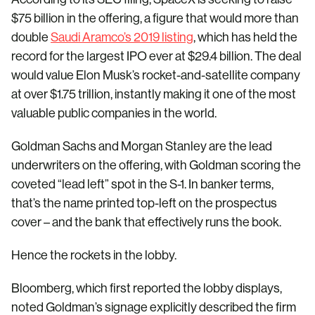
$75 billion in the offering, a figure that would more than
double
Saudi Aramco’s 2019 listing
, which has held the
record for the largest IPO ever at $29.4 billion. The deal
would value Elon Musk’s rocket-and-satellite company
at over $1.75 trillion, instantly making it one of the most
valuable public companies in the world.
Goldman Sachs and Morgan Stanley are the lead
underwriters on the offering, with Goldman scoring the
coveted “lead left” spot in the S-1. In banker terms,
that’s the name printed top-left on the prospectus
cover – and the bank that effectively runs the book.
Hence the rockets in the lobby.
Bloomberg, which first reported the lobby displays,
noted Goldman’s signage explicitly described the firm