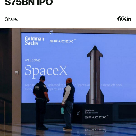
$75BN IPO
Share: