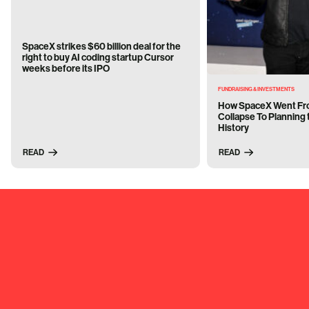
SpaceX strikes $60 billion deal for the
right to buy AI coding startup Cursor
weeks before its IPO
FUNDRAISING & INVESTMENTS
How SpaceX Went Fro
Collapse To Planning 
History
READ
READ