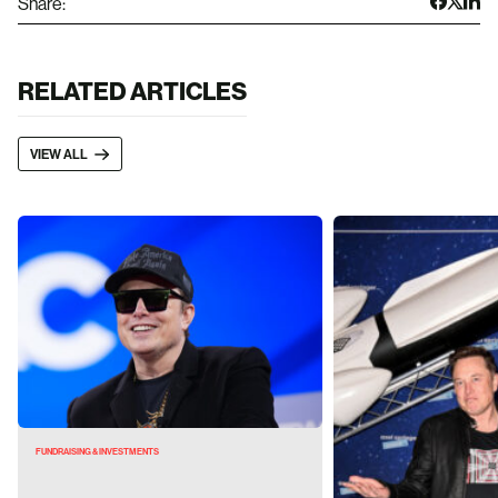
Share:
RELATED ARTICLES
VIEW ALL
FUNDRAISING & INVESTMENTS