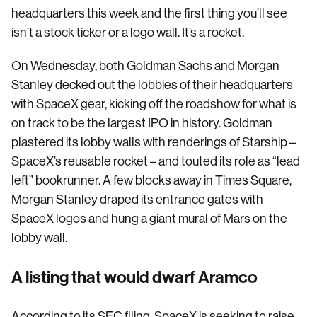
headquarters this week and the first thing you’ll see
isn’t a stock ticker or a logo wall. It’s a rocket.
On Wednesday, both Goldman Sachs and Morgan
Stanley decked out the lobbies of their headquarters
with SpaceX gear, kicking off the roadshow for what is
on track to be the largest IPO in history. Goldman
plastered its lobby walls with renderings of Starship –
SpaceX’s reusable rocket – and touted its role as “lead
left” bookrunner. A few blocks away in Times Square,
Morgan Stanley draped its entrance gates with
SpaceX logos and hung a giant mural of Mars on the
lobby wall.
A listing that would dwarf Aramco
According to its SEC filing, SpaceX is seeking to raise