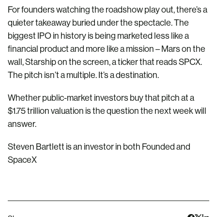
For founders watching the roadshow play out, there’s a
quieter takeaway buried under the spectacle. The
biggest IPO in history is being marketed less like a
financial product and more like a mission – Mars on the
wall, Starship on the screen, a ticker that reads SPCX.
The pitch isn’t a multiple. It’s a destination.
Whether public-market investors buy that pitch at a
$1.75 trillion valuation is the question the next week will
answer.
Steven Bartlett is an investor in both Founded and
SpaceX