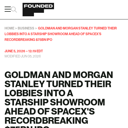
HOME
>
BUSINESS
>
GOLDMAN AND MORGAN STANLEY TURNED THEIR
LOBBIES INTO A STARSHIP SHOWROOM AHEAD OF SPACEX’S
RECORDBREAKING $75BN IPO
JUNE 5, 2026
•
12:19 EDT
MODIFIED JUN 05, 2026
GOLDMAN AND MORGAN
STANLEY TURNED THEIR
LOBBIES INTO A
STARSHIP SHOWROOM
AHEAD OF SPACEX'S
RECORDBREAKING