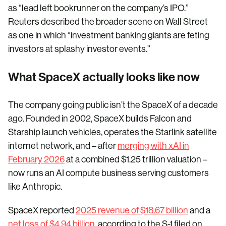
as “lead left bookrunner on the company’s IPO.”
Reuters described the broader scene on Wall Street
as one in which “investment banking giants are feting
investors at splashy investor events.”
What SpaceX actually looks like now
The company going public isn’t the SpaceX of a decade
ago. Founded in 2002, SpaceX builds Falcon and
Starship launch vehicles, operates the Starlink satellite
internet network, and – after
merging with xAI in
February 2026
at a combined $1.25 trillion valuation –
now runs an AI compute business serving customers
like Anthropic.
SpaceX reported
2025 revenue of $18.67 billion
and a
net loss of $4.94 billion
, according to the S-1 filed on