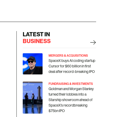
LATEST IN
BUSINESS
MERGERS & ACQUISITIONS
SpaceX buys AI coding startup
Cursor for $60 billion in first
deal after record-breaking IPO
FUNDRAISING & INVESTMENTS
Goldman and Morgan Stanley
turned their lobbies into a
Starship showroom ahead of
SpaceX’s recordbreaking
$75bn IPO