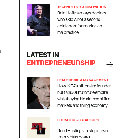
TECHNOLOGY & INNOVATION
Reid Hoffman says doctors
who skip AI for a second
opinion are ‘bordering on
malpractice’
h
LATEST IN
ENTREPRENEURSHIP
LEADERSHIP & MANAGEMENT
How IKEA’s billionaire founder
built a $50B furniture empire
while buying his clothes at flea
markets and flying economy
FOUNDERS & STARTUPS
Reed Hastings to step down
from Netflix board