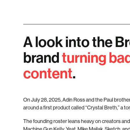
A look into the B
brand
turning bad
content
.
On July 28, 2025, Adin Ross and the Paul brother
around a first product called “Crystal Breth,” a to
The founding roster leans heavy on creators and 
Machine Gun Kelly, Yeat, Mike Majlak, Sketch, an