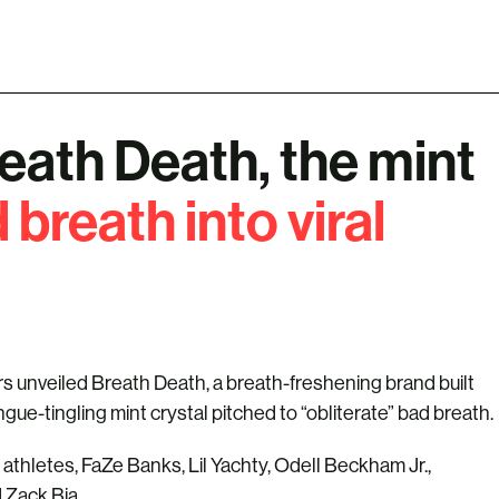
reath Death, the mint
 breath into viral
s unveiled Breath Death, a breath-freshening brand built
ngue-tingling mint crystal pitched to “obliterate” bad breath.
athletes, FaZe Banks, Lil Yachty, Odell Beckham Jr.,
d Zack Bia.