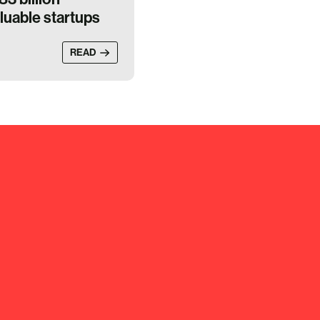
luable startups
READ