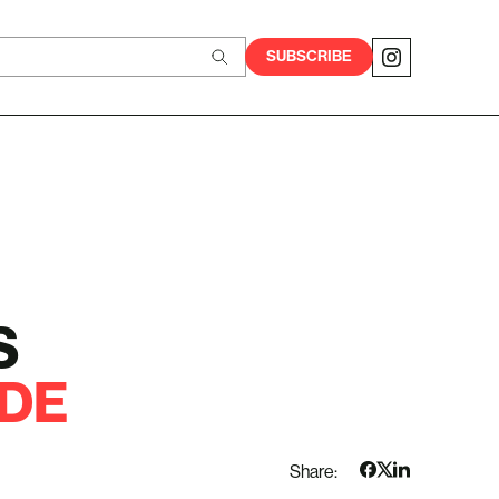
SUBSCRIBE
S
DE
Share: