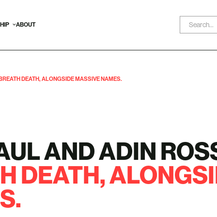
HIP
ABOUT
 BREATH DEATH, ALONGSIDE MASSIVE NAMES.
AUL AND ADIN ROS
H DEATH,
ALONGSI
S.