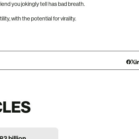
riend you jokingly tell has bad breath.
ty, with the potential for virality.
CLES
83 billion