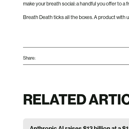
make your breath social: a handful you offer to a f
Breath Death ticks all the boxes. A product with utili
Share:
RELATED ARTI
Anthropic AI raises $13 billion at a $1