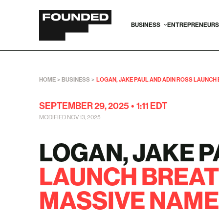
BUSINESS
ENTREPRENEURS
HOME
>
BUSINESS
>
LOGAN, JAKE PAUL AND ADIN ROSS LAUNCH
SEPTEMBER 29, 2025
•
1:11 EDT
MODIFIED NOV 13, 2025
LOGAN, JAKE P
LAUNCH BREAT
MASSIVE NAME