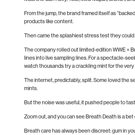
From the jump, the brand framed itself as “backe
products like content.
Then came the splashiest stress test they cou
The company rolled out limited-edition WWE × Bre
lines into live sampling lines. For a spectacle-s
watch thousands try a crackling mint for the very f
The internet, predictably, split. Some loved the 
mints.
But the noise was useful, it pushed people to tas
Zoom out, and you can see Breath Death is a bet 
Breath care has always been discreet: gum in you