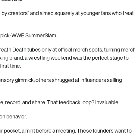
d by creators” and aimed squarely at younger fans who treat
ld pick: WWE SummerSlam.
ath Death tubes only at official merch spots, turning merc
eeking brand, a wrestling weekend was the perfect stage to
irst time.
sensory gimmick; others shrugged at influencers selling
te, record, and share. That feedback loop? Invaluable.
on behavior.
r pocket, a mint before a meeting. These founders want to