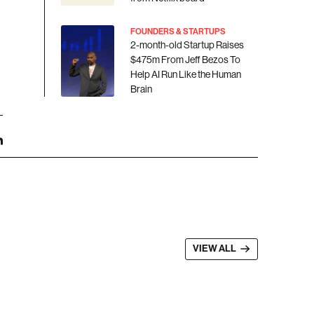
FOUNDERS & STARTUPS
2-month-old Startup Raises
$475m From Jeff Bezos To
Help AI Run Like the Human
Brain
VIEW ALL