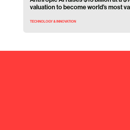
valuation to become world’s most va
TECHNOLOGY & INNOVATION