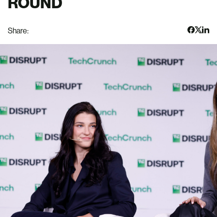
ROUND
Share: