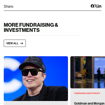
Share:
MORE FUNDRAISING &
INVESTMENTS
VIEW ALL
FUNDRAISING & INVESTMENTS
Goldman and Morgan 