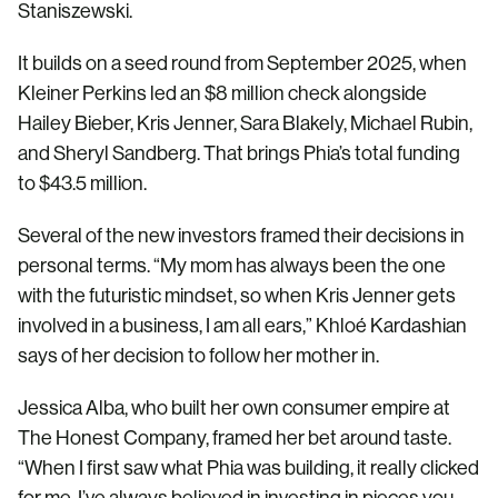
Staniszewski.
It builds on a seed round from September 2025, when
Kleiner Perkins led an $8 million check alongside
Hailey Bieber, Kris Jenner, Sara Blakely, Michael Rubin,
and Sheryl Sandberg. That brings Phia’s total funding
to $43.5 million.
Several of the new investors framed their decisions in
personal terms. “My mom has always been the one
with the futuristic mindset, so when Kris Jenner gets
involved in a business, I am all ears,” Khloé Kardashian
says of her decision to follow her mother in.
Jessica Alba, who built her own consumer empire at
The Honest Company, framed her bet around taste.
“When I first saw what Phia was building, it really clicked