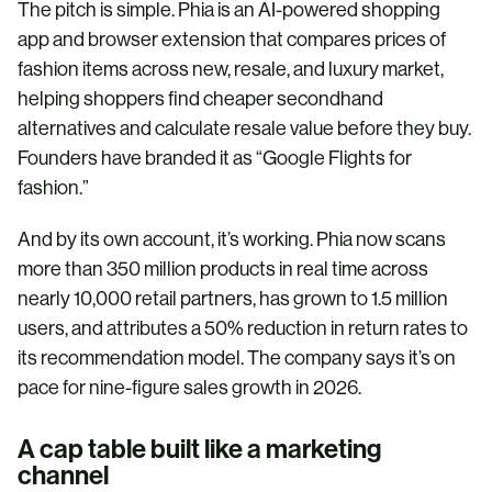
The pitch is simple. Phia is an AI-powered shopping
app and browser extension that compares prices of
fashion items across new, resale, and luxury market,
helping shoppers find cheaper secondhand
alternatives and calculate resale value before they buy.
Founders have branded it as “Google Flights for
fashion.”
And by its own account, it’s working. Phia now scans
more than 350 million products in real time across
nearly 10,000 retail partners, has grown to 1.5 million
users, and attributes a 50% reduction in return rates to
its recommendation model. The company says it’s on
pace for nine-figure sales growth in 2026.
A cap table built like a marketing
channel