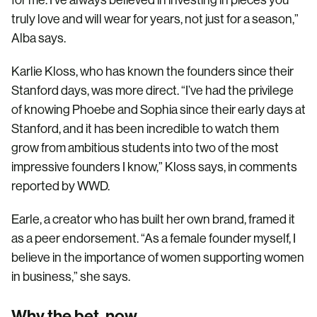
for me. I’ve always believed in investing in pieces you
truly love and will wear for years, not just for a season,”
Alba says.
Karlie Kloss, who has known the founders since their
Stanford days, was more direct. “I’ve had the privilege
of knowing Phoebe and Sophia since their early days at
Stanford, and it has been incredible to watch them
grow from ambitious students into two of the most
impressive founders I know,” Kloss says, in comments
reported by WWD.
Earle, a creator who has built her own brand, framed it
as a peer endorsement. “As a female founder myself, I
believe in the importance of women supporting women
in business,” she says.
Why the bet, now