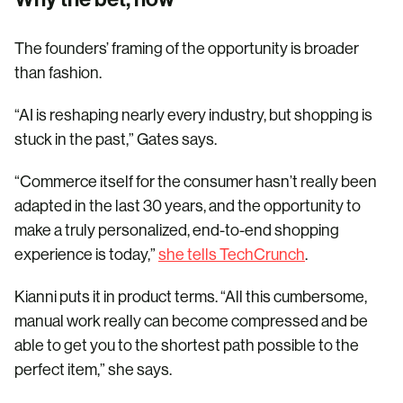
The founders’ framing of the opportunity is broader
than fashion.
“AI is reshaping nearly every industry, but shopping is
stuck in the past,” Gates says.
“Commerce itself for the consumer hasn’t really been
adapted in the last 30 years, and the opportunity to
make a truly personalized, end-to-end shopping
experience is today,”
she tells TechCrunch
.
Kianni puts it in product terms. “All this cumbersome,
manual work really can become compressed and be
able to get you to the shortest path possible to the
perfect item,” she says.