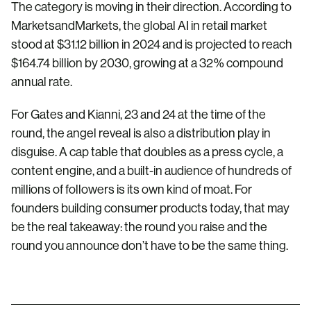
The category is moving in their direction. According to
MarketsandMarkets, the global AI in retail market
stood at $31.12 billion in 2024 and is projected to reach
$164.74 billion by 2030, growing at a 32% compound
annual rate.
For Gates and Kianni, 23 and 24 at the time of the
round, the angel reveal is also a distribution play in
disguise. A cap table that doubles as a press cycle, a
content engine, and a built-in audience of hundreds of
millions of followers is its own kind of moat. For
founders building consumer products today, that may
be the real takeaway: the round you raise and the
round you announce don’t have to be the same thing.