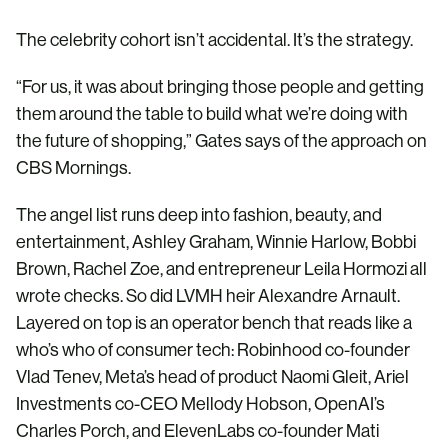
The celebrity cohort isn’t accidental. It’s the strategy.
“For us, it was about bringing those people and getting
them around the table to build what we’re doing with
the future of shopping,” Gates says of the approach on
CBS Mornings.
The angel list runs deep into fashion, beauty, and
entertainment, Ashley Graham, Winnie Harlow, Bobbi
Brown, Rachel Zoe, and entrepreneur Leila Hormozi all
wrote checks. So did LVMH heir Alexandre Arnault.
Layered on top is an operator bench that reads like a
who’s who of consumer tech: Robinhood co-founder
Vlad Tenev, Meta’s head of product Naomi Gleit, Ariel
Investments co-CEO Mellody Hobson, OpenAI’s
Charles Porch, and ElevenLabs co-founder Mati