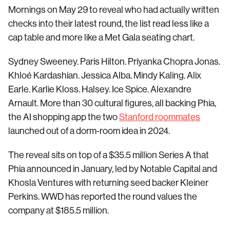
Mornings on May 29 to reveal who had actually written
checks into their latest round, the list read less like a
cap table and more like a Met Gala seating chart.
Sydney Sweeney. Paris Hilton. Priyanka Chopra Jonas.
Khloé Kardashian. Jessica Alba. Mindy Kaling. Alix
Earle. Karlie Kloss. Halsey. Ice Spice. Alexandre
Arnault. More than 30 cultural figures, all backing Phia,
the AI shopping app the two
Stanford roommates
launched out of a dorm-room idea in 2024.
The reveal sits on top of a $35.5 million Series A that
Phia announced in January, led by Notable Capital and
Khosla Ventures with returning seed backer Kleiner
Perkins. WWD has reported the round values the
company at $185.5 million.