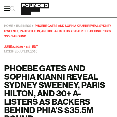
HOME
>
BUSINESS
>
PHOEBE GATES AND SOPHIA KIANNI REVEAL SYDNEY
SWEENEY, PARIS HILTON, AND 30+ A-LISTERS AS BACKERS BEHIND PHIA’S
$35.5M ROUND
JUNE 2, 2026
•
8:21 EDT
MODIFIED JUN 25, 2026
PHOEBE GATES AND
SOPHIA KIANNI REVEAL
SYDNEY SWEENEY, PARIS
HILTON, AND 30+ A-
LISTERS AS BACKERS
BEHIND PHIA'S $35.5M