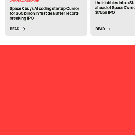
MERGERS & ACQUISITIONS
their lobbies into a 
ahead of SpaceX’s re
SpaceX buys AI coding startup Cursor
$75bn IPO
for $60 billion in first deal after record-
breaking IPO
READ
READ