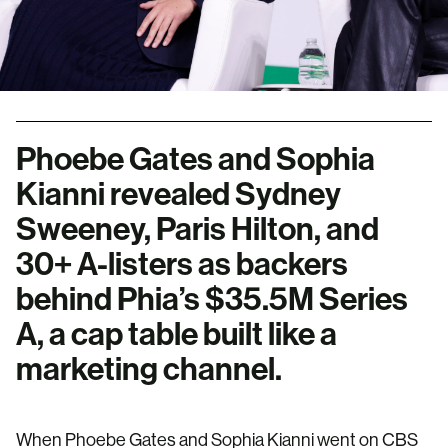
Phoebe Gates and Sophia
Kianni revealed Sydney
Sweeney, Paris Hilton, and
30+ A-listers as backers
behind Phia’s $35.5M Series
A, a cap table built like a
marketing channel.
When Phoebe Gates and Sophia Kianni went on CBS