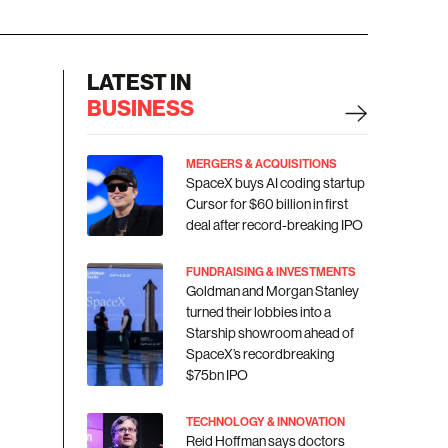
LATEST IN
BUSINESS
MERGERS & ACQUISITIONS
SpaceX buys AI coding startup
Cursor for $60 billion in first
deal after record-breaking IPO
FUNDRAISING & INVESTMENTS
Goldman and Morgan Stanley
turned their lobbies into a
Starship showroom ahead of
SpaceX’s recordbreaking
$75bn IPO
TECHNOLOGY & INNOVATION
Reid Hoffman says doctors