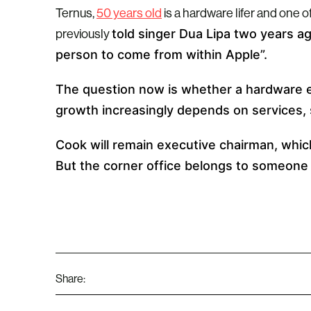
Ternus,
50 years old
is a hardware lifer and one 
told singer Dua Lipa two years a
previously
person to come from within Apple”.
The question now is whether a hardware 
growth increasingly depends on services, 
Cook will remain executive chairman, which
But the corner office belongs to someone
Share: