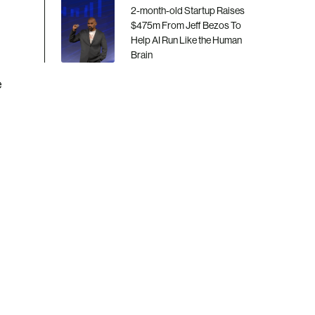
2-month-old Startup Raises
$475m From Jeff Bezos To
Help AI Run Like the Human
Brain
e