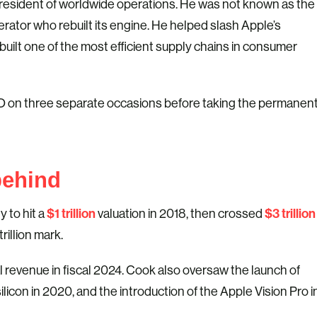
president of worldwide operations. He was not known as the
rator who rebuilt its engine. He helped slash Apple’s
built one of the most efficient supply chains in consumer
CEO on three separate occasions before taking the permanen
behind
$1 trillion
$3 trillion
 to hit a
valuation in 2018, then crossed
rillion mark.
 revenue in fiscal 2024. Cook also oversaw the launch of
ilicon in 2020, and the introduction of the Apple Vision Pro i