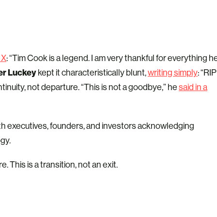
 X
: “Tim Cook is a legend. I am very thankful for everything h
er Luckey
kept it characteristically blunt,
writing simply
: “RIP
inuity, not departure. “This is not a goodbye,” he
said in a
with executives, founders, and investors acknowledging
gy.
This is a transition, not an exit.