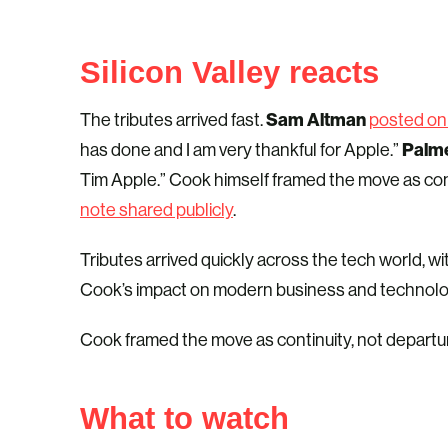
Silicon Valley reacts
Sam Altman
The tributes arrived fast.
posted on
Palm
has done and I am very thankful for Apple.”
Tim Apple.” Cook himself framed the move as cont
note shared publicly
.
Tributes arrived quickly across the tech world, 
Cook’s impact on modern business and technolo
Cook framed the move as continuity, not departure. 
What to watch