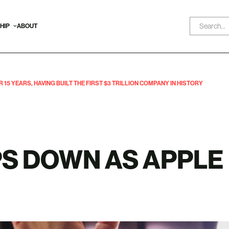
HIP
ABOUT
15 YEARS, HAVING BUILT THE FIRST $3 TRILLION COMPANY IN HISTORY
PS DOWN AS APPLE