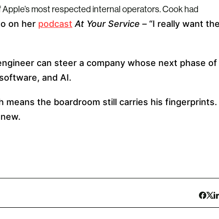
of Apple’s most respected internal operators. Cook had
go on her
podcast
At Your Service –
“I really want th
engineer can steer a company whose next phase of
software, and AI.
 means the boardroom still carries his fingerprints.
 new.