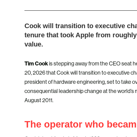
Cook will transition to executive c
tenure that took Apple from roughly 
value.
Tim Cook
is stepping away from the CEO seat he
20, 2026 that Cook will transition to executive c
president of hardware engineering, set to take o
consequential leadership change at the world’s
August 2011.
The operator who becam