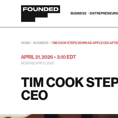
BUSINESS
ENTREPRENEURS
HOME
>
BUSINESS
>
TIM COOK STEPS DOWN AS APPLE CEO AFTER 
APRIL 21, 2026
•
3:10 EDT
MODIFIED APR 21, 2026
TIM COOK STE
CEO