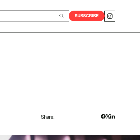
SUBSCRIBE
Share: