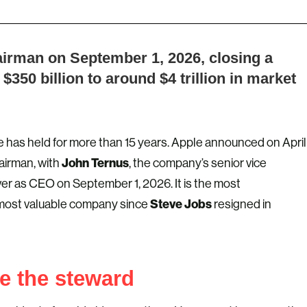
hairman on September 1, 2026, closing a
$350 billion to around $4 trillion in market
 has held for more than 15 years. Apple announced on April
John Ternus
hairman, with
, the company’s senior vice
ver as CEO on September 1, 2026. It is the most
Steve Jobs
 most valuable company since
resigned in
e the steward