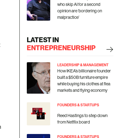
who skip AI for a second
opinion are ‘bordering on
malpractice’
LATEST IN
t
ENTREPRENEURSHIP
LEADERSHIP & MANAGEMENT
How IKEA’s billionaire founder
built a $50B furniture empire
while buying his clothes at flea
markets and flying economy
FOUNDERS & STARTUPS
Reed Hastings to step down
from Netflix board
n
FOUNDERS & STARTUPS