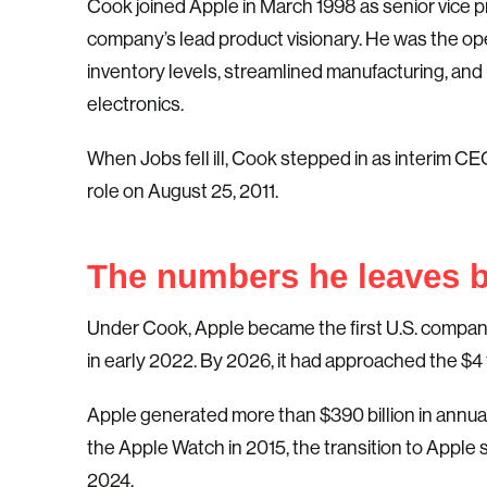
Cook joined Apple in March 1998 as senior vice 
company’s lead product visionary. He was the ope
inventory levels, streamlined manufacturing, and 
electronics.
When Jobs fell ill, Cook stepped in as interim 
role on August 25, 2011.
The numbers he leaves 
Under Cook, Apple became the first U.S. company
in early 2022. By 2026, it had approached the $4 t
Apple generated more than $390 billion in annual
the Apple Watch in 2015, the transition to Apple s
2024.